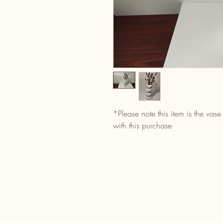
*Please note this item is the vase
with this purchase