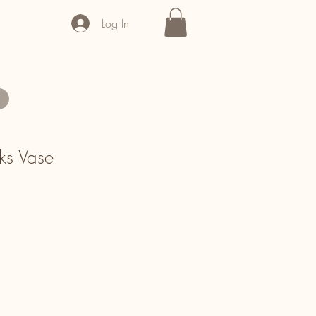
Log In
ks Vase