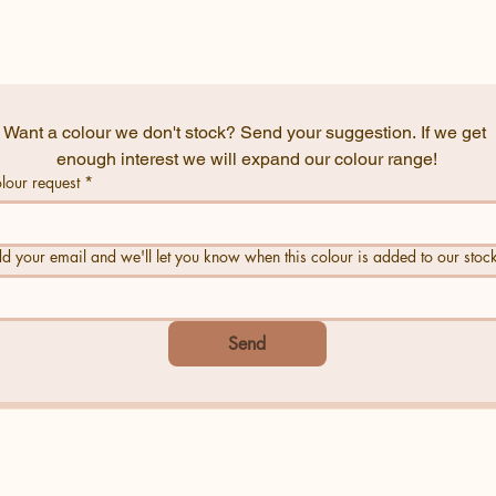
Want a colour we don't stock? Send your suggestion. If we get 
enough interest we will expand our colour range!
lour request
*
d your email and we'll let you know when this colour is added to our stoc
Send