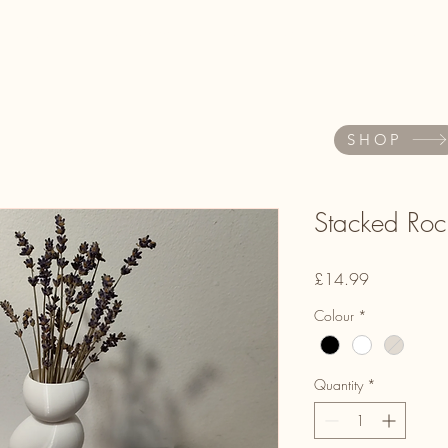
About
Book Online
AKOKO Store
Quiz
More
SHOP
Stacked Roc
Price
£14.99
Colour
*
Quantity
*