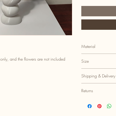
Material
100% Recyclable Plasti
 only, and the flowers are not included
Size
8cm(l) x 5cm(w) x 16c
Shipping & Delivery
Shipped within 3-5 bus
Returns
Returns accepted with