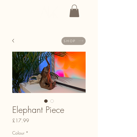
SHOP
Elephant Piece
Price
£17.99
Colour
*