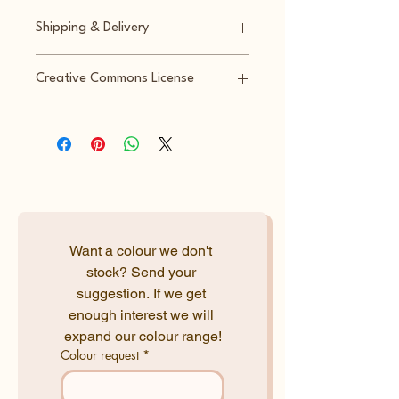
Returns accepted within 14 days
Shipping & Delivery
Shipped within 3-5 business days
Creative Commons License
T: Sitting elephant
A: baris.ayarkan
S: Bambu Maker Studio
L: CC:BY
Want a colour we don't 
stock? Send your 
suggestion. If we get 
enough interest we will 
expand our colour range!
Colour request
*