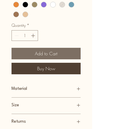
Quantity
*
Add to Cart
Buy Now
Material
100% Recyclable Plastic (PLA)
Size
9cm(w) x 8cm(l) x 18cm(h)
Returns