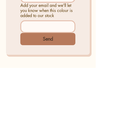
Add your email and we'll let
you know when this colour is
added to our stock
Send
AKOKO Creative Studio
Amanda Ope-Ewe trading as
AKOKO Creative Studio
As featured